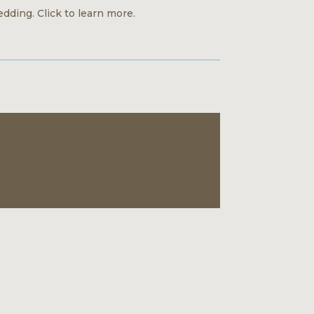
dding. Click to learn more.