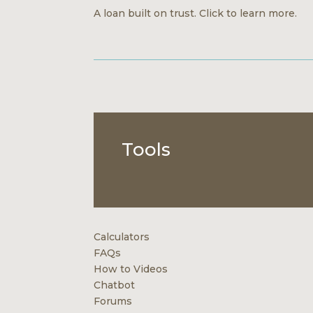
A loan built on trust. Click to learn more.
Tools
Calculators
FAQs
How to Videos
Chatbot
Forums