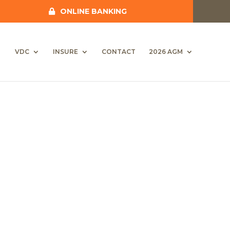
ONLINE BANKING
VDC
INSURE
CONTACT
2026 AGM