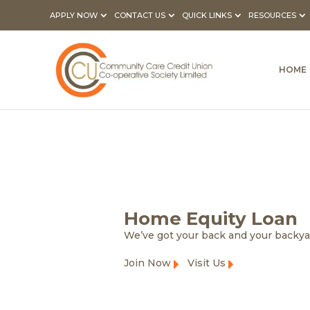
APPLY NOW
CONTACT US
QUICK LINKS
RESOURCES
HOME
Home Equity Loan
We’ve got your back and your backy
Join Now
Visit Us