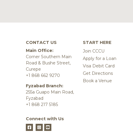
CONTACT US
START HERE
Main Office:
Join CCCU
Corner Southern Main
Apply for a Loan
Road & Bushe Street,
Visa Debit Card
Curepe
Get Directions
+1 868 662 9270
Book a Venue
Fyzabad Branch:
255a Guapo Main Road,
Fyzabad
+1 868 217 5185
Connect with Us