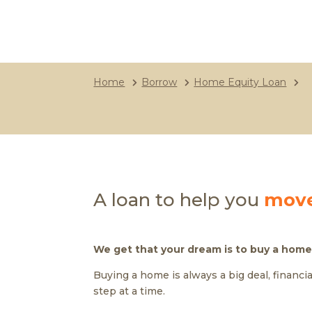
Home
Borrow
Home Equity Loan
A loan to help you
move
We get that your dream is to buy a home
Buying a home is always a big deal, financi
step at a time.