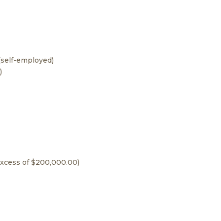
 (self-employed)
)
 excess of $200,000.00)