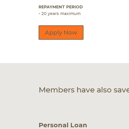
REPAYMENT PERIOD
• 20 years maximum
Apply Now
Members have also sav
Personal Loan