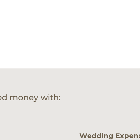
ed money with:
Wedding Expen