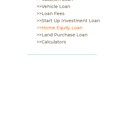
>>Vehicle Loan
>>Loan Fees
>>Start Up Investment Loan
>>Home Equity Loan
>>Land Purchase Loan
>>Calculators