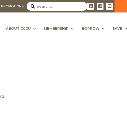
PROMOTIONS
ABOUT CCCU
MEMBERSHIP
BORROW
SAVE
ard