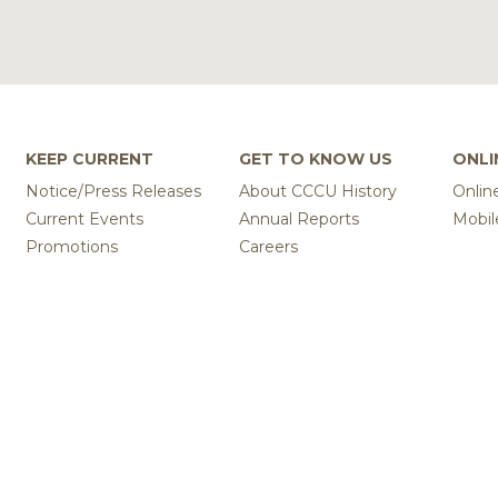
KEEP CURRENT
GET TO KNOW US
ONLI
Notice/Press Releases
About CCCU History
Onlin
Current Events
Annual Reports
Mobil
Promotions
Careers