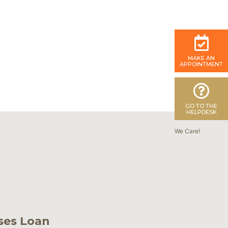
MAKE AN
APPOINTMENT
GO TO THE
HELPDESK
We Care!
ses Loan