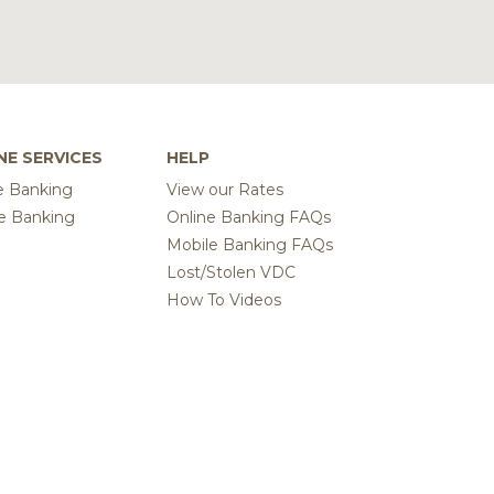
NE SERVICES
HELP
e Banking
View our Rates
e Banking
Online Banking FAQs
Mobile Banking FAQs
Lost/Stolen VDC
How To Videos