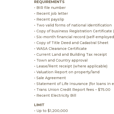
REQUIREMENTS
• BIR file number
• Recent job letter
• Recent payslip
• Two valid forms of national identification
• Copy of business Registration Certificate
• Six-month financial record (self-employed
• Copy of Title Deed and Cadastral Sheet
• WASA Clearance Certificate
• Current Land and Building Tax receipt
• Town and Country approval
• Lease/Rent receipt (where applicable)
• Valuation Report on property/land
• Sale Agreement
• Statement of Life Insurance (for loans in
• Trans Union Credit Report fees – $75.00
• Recent Electricity Bill
LIMIT
• Up to $1,200,000