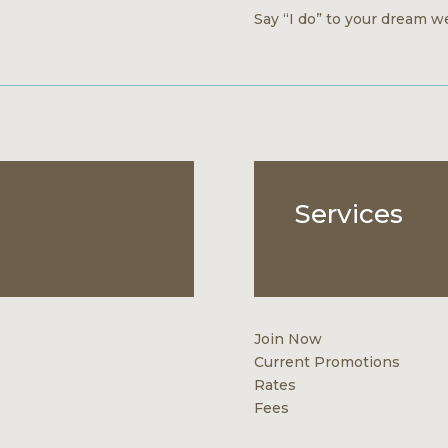
Say “I do” to your dream we
Services
Join Now
Current Promotions
Rates
Fees