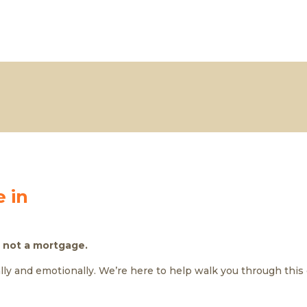
 in
 not a mortgage.
ally and emotionally. We’re here to help walk you through this