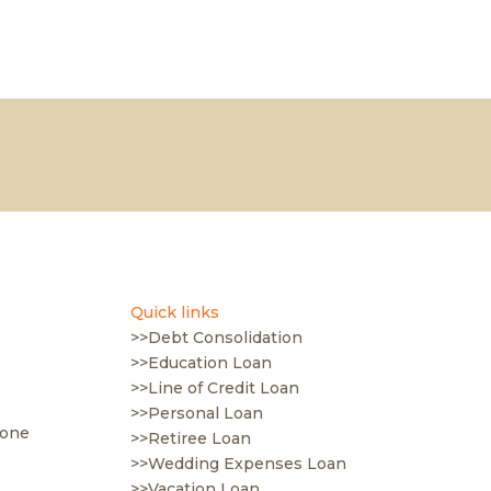
Quick links
>>Debt Consolidation
>>Education Loan
>>Line of Credit Loan
>>Personal Loan
 one
>>Retiree Loan
>>Wedding Expenses Loan
>>Vacation Loan