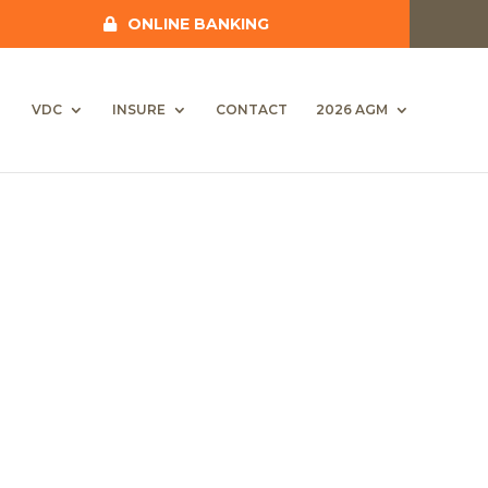
ONLINE BANKING
VDC
INSURE
CONTACT
2026 AGM