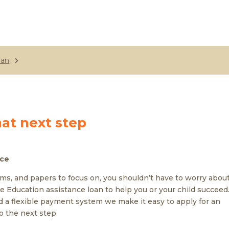
oan
hat next step
nce
ams, and papers to focus on, you shouldn’t have to worry abou
e Education assistance loan to help you or your child succeed
 a flexible payment system we make it easy to apply for an
o the next step.