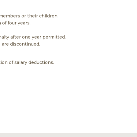
 members or their children.
 of four years.
lty after one year permitted.
s are discontinued.
ion of salary deductions.