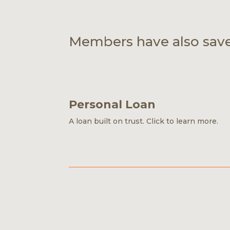
Members have also sav
Personal Loan
A loan built on trust.
Click to learn more.