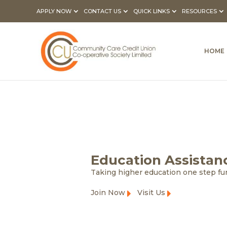
APPLY NOW
CONTACT US
QUICK LINKS
RESOURCES
HOME
Education Assistan
Taking higher education one step fu
Join Now
Visit Us