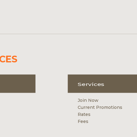
CES
Services
Join Now
Current Promotions
Rates
Fees