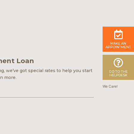
MAKE AN
APPOINTMENT
ment Loan
, we’ve got special rates to help you start
GO TO THE
HELPDESK
rn more.
We Care!