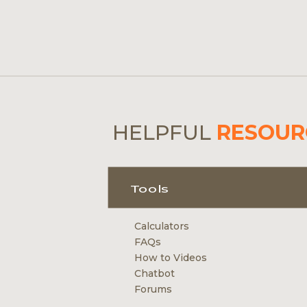
HELPFUL
RESOUR
Tools
Calculators
FAQs
How to Videos
Chatbot
Forums