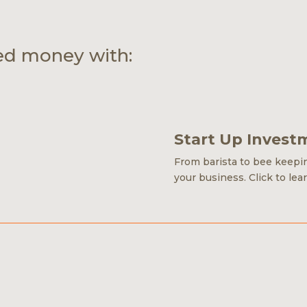
ed money with:
Start Up Invest
From barista to bee keeping
your business.
Click to lea