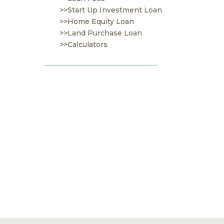
>>Start Up Investment Loan
>>Home Equity Loan
>>Land Purchase Loan
>>Calculators