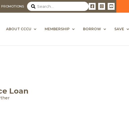
PROMOTIONS
ABOUT CCCU
MEMBERSHIP
BORROW
SAVE
ce Loan
rther