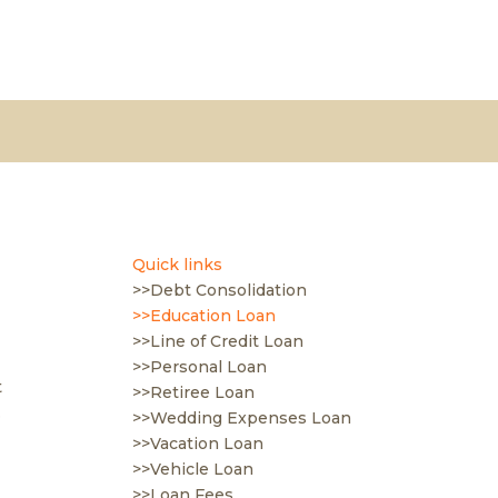
Quick links
>>Debt Consolidation
>>Education Loan
>>Line of Credit Loan
>>Personal Loan
t
>>Retiree Loan
.
>>Wedding Expenses Loan
>>Vacation Loan
>>Vehicle Loan
>>Loan Fees