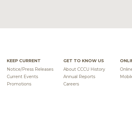
KEEP CURRENT
GET TO KNOW US
ONLI
Notice/Press Releases
About CCCU History
Onlin
Current Events
Annual Reports
Mobil
Promotions
Careers