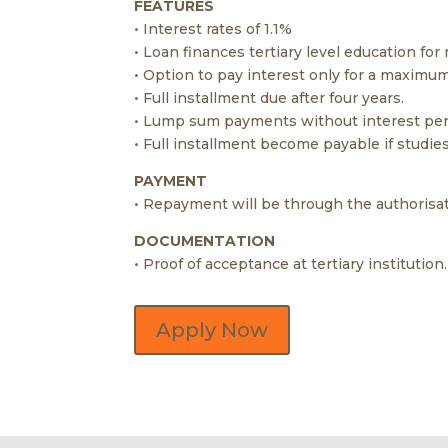
FEATURES
• Interest rates of 1.1%
• Loan finances tertiary level education for
• Option to pay interest only for a maximum
• Full installment due after four years.
• Lump sum payments without interest pena
• Full installment become payable if studie
PAYMENT
• Repayment will be through the authorisat
DOCUMENTATION
• Proof of acceptance at tertiary institution.
Apply Now