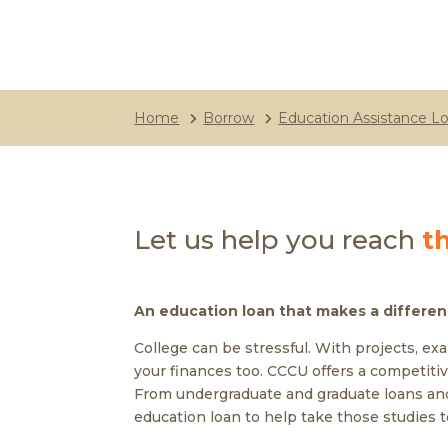
Home
Borrow
Education Assistance L
Let us help you reach
t
An education loan that makes a differe
College can be stressful. With projects, ex
your finances too. CCCU offers a competitiv
From undergraduate and graduate loans and
education loan to help take those studies t