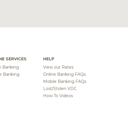
NE SERVICES
HELP
e Banking
View our Rates
e Banking
Online Banking FAQs
Mobile Banking FAQs
Lost/Stolen VDC
How To Videos