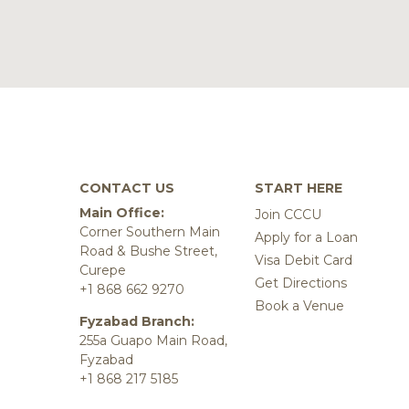
CONTACT US
START HERE
Main Office:
Join CCCU
Corner Southern Main
Apply for a Loan
Road & Bushe Street,
Visa Debit Card
Curepe
Get Directions
+1 868 662 9270
Book a Venue
Fyzabad Branch:
255a Guapo Main Road,
Fyzabad
+1 868 217 5185